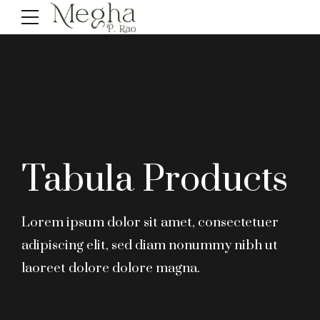
Tabula Products
Lorem ipsum dolor sit amet, consectetuer
adipiscing elit, sed diam nonummy nibh ut
laoreet dolore dolore magna.