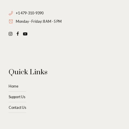
+1 479-310-9390
Monday - Friday: 8 AM - 5 PM
Quick Links
Home
Support Us
Contact Us