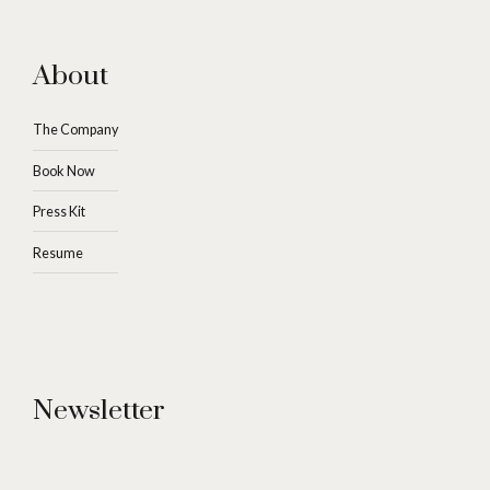
About
The Company
Book Now
Press Kit
Resume
Newsletter