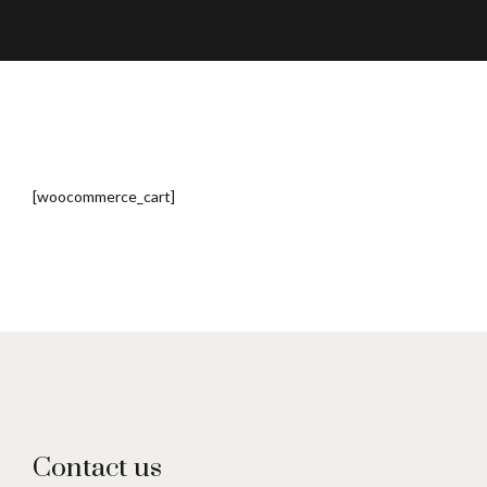
[woocommerce_cart]
Contact us