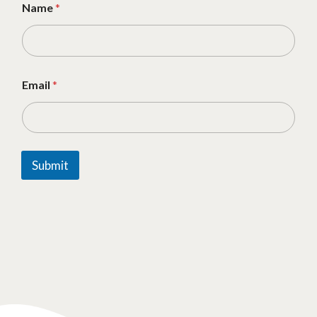
Name
*
Email
*
Submit