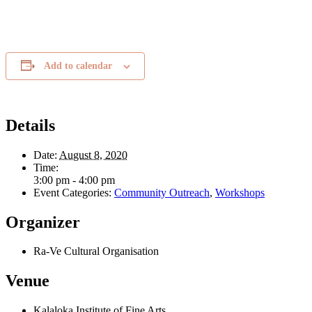
Add to calendar
Details
Date:
August 8, 2020
Time:
3:00 pm - 4:00 pm
Event Categories:
Community Outreach
,
Workshops
Organizer
Ra-Ve Cultural Organisation
Venue
Kalaloka Institute of Fine Arts