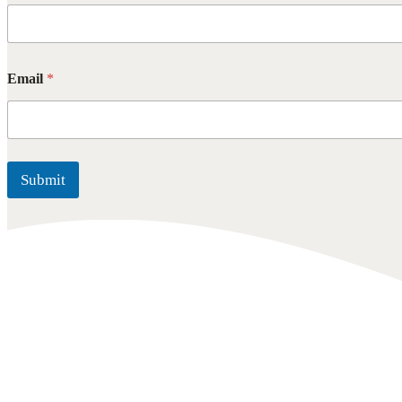
Email
*
Submit