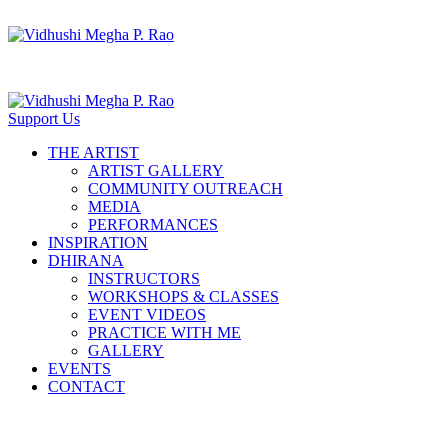
Support Us
THE ARTIST
ARTIST GALLERY
COMMUNITY OUTREACH
MEDIA
PERFORMANCES
INSPIRATION
DHIRANA
INSTRUCTORS
WORKSHOPS & CLASSES
EVENT VIDEOS
PRACTICE WITH ME
GALLERY
EVENTS
CONTACT