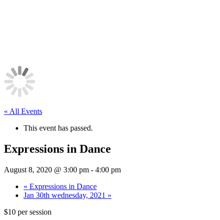
« All Events
This event has passed.
Expressions in Dance
August 8, 2020 @ 3:00 pm
-
4:00 pm
«
Expressions in Dance
Jan 30th wednesday, 2021
»
$10 per session