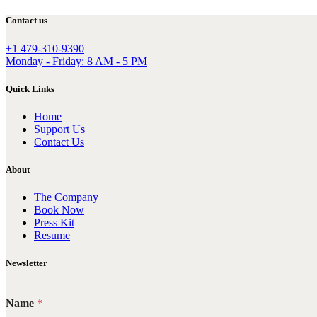
Contact us
+1 479-310-9390
Monday - Friday: 8 AM - 5 PM
Quick Links
Home
Support Us
Contact Us
About
The Company
Book Now
Press Kit
Resume
Newsletter
Name
*