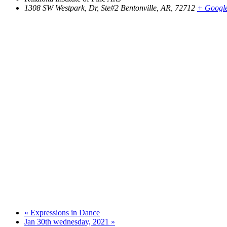
1308 SW Westpark, Dr, Ste#2 Bentonville, AR, 72712
+ Googl
«
Expressions in Dance
Jan 30th wednesday, 2021
»