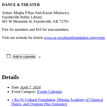
DANCE & THEATER
Artists: Megha P Rao And Kassie Misiewicz
Fayetteville Public Library
401 W Mountain St, Fayetteville, AR 72701
Free for members and $10 for non-members.
Visit our website for tickets
www.ra-veculturalfoundation.org/events
Add to calendar
Details
Date:
April 7, 2024
Event Category:
Events Calendar
«
Ra-Ve Cultural Foundation, Dhirana Academy of Classical
Dance, and Ovations Plus Announce