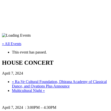
« All Events
This event has passed.
HOUSE CONCERT
April 7, 2024
«
Ra-Ve Cultural Foundation, Dhirana Academy of Classical
Dance, and Ovations Plus Announce
Multicultural Night
»
April 7, 2024 : 3:00PM – 4:30PM