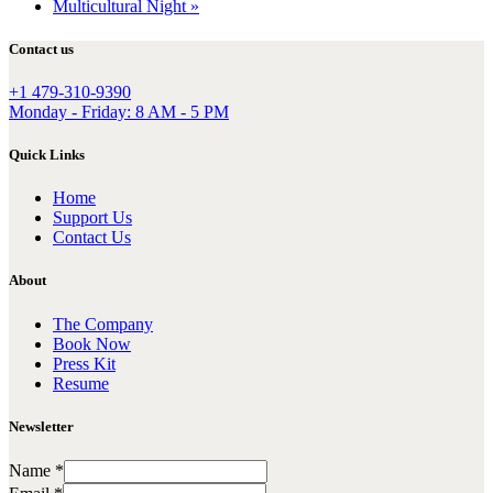
Multicultural Night
»
Contact us
+1 479-310-9390
Monday - Friday: 8 AM - 5 PM
Quick Links
Home
Support Us
Contact Us
About
The Company
Book Now
Press Kit
Resume
Newsletter
Name
*