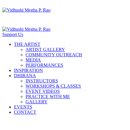
Support Us
THE ARTIST
ARTIST GALLERY
COMMUNITY OUTREACH
MEDIA
PERFORMANCES
INSPIRATION
DHIRANA
INSTRUCTORS
WORKSHOPS & CLASSES
EVENT VIDEOS
PRACTICE WITH ME
GALLERY
EVENTS
CONTACT