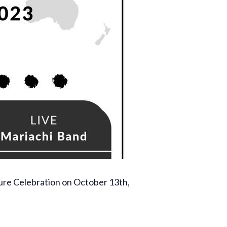
ure Celebration on October 13th,