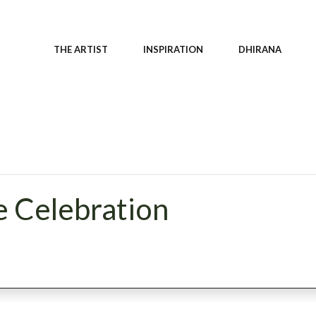
THE ARTIST
INSPIRATION
DHIRANA
e Celebration