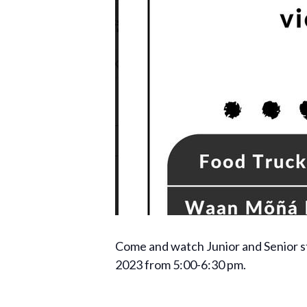
Come and watch Junior and Senior s
2023 from 5:00-6:30 pm.