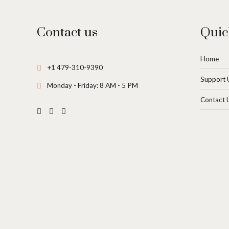
Contact us
Quic
Home
+1 479-310-9390
Support 
Monday - Friday: 8 AM - 5 PM
Contact 