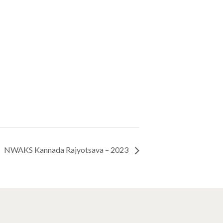
NWAKS Kannada Rajyotsava – 2023