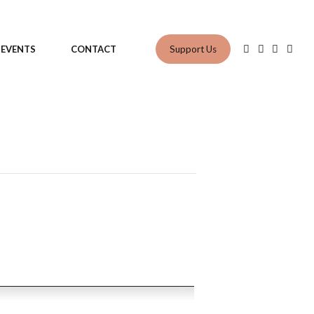
Support Us
EVENTS
CONTACT