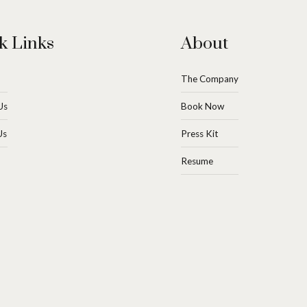
k Links
About
The Company
Us
Book Now
Us
Press Kit
Resume