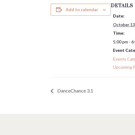
DETAILS
Add to calendar
Date:
October 13
Time:
5:00 pm - 6
Event Cate
Events Cal
Upcoming 
DanceChance 3.1