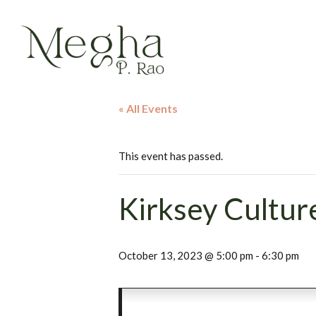
« All Events
This event has passed.
Kirksey Cultur
October 13, 2023 @ 5:00 pm
-
6:30 pm