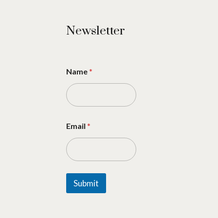
Newsletter
Name
*
Email
*
Submit