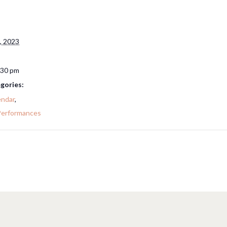
, 2023
:30 pm
gories:
endar
,
Performances