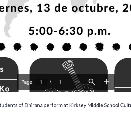
tudents of Dhirana perform at Kirksey Middle School Cult