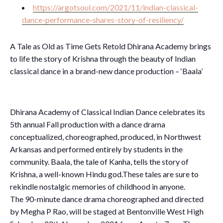
https://argotsoul.com/2021/11/indian-classical-
dance-performance-shares-story-of-resiliency/
A Tale as Old as Time Gets Retold Dhirana Academy brings
to life the story of Krishna through the beauty of Indian
classical dance in a brand-new dance production – ‘Baala’
Dhirana Academy of Classical Indian Dance celebrates its
5th annual Fall production with a dance drama
conceptualized, choreographed, produced, in Northwest
Arkansas and performed entirely by students in the
community. Baala, the tale of Kanha, tells the story of
Krishna, a well-known Hindu god.These tales are sure to
rekindle nostalgic memories of childhood in anyone.
The 90-minute dance drama choreographed and directed
by Megha P Rao, will be staged at Bentonville West High