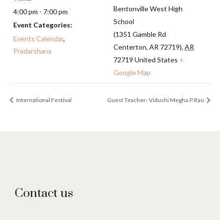
Bentonville West High
4:00 pm - 7:00 pm
School
Event Categories:
(1351 Gamble Rd
Events Calendar
,
Centerton, AR 72719)
,
AR
Pradarshana
72719
United States
+
Google Map
International Festival
Guest Teacher- Vidushi Megha.P.Rao
Contact us