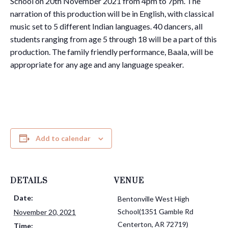
School on 20th November 2021 from 4pm to 7pm. The
narration of this production will be in English, with classical
music set to 5 different Indian languages. 40 dancers, all
students ranging from age 5 through 18 will be a part of this
production. The family friendly performance, Baala, will be
appropriate for any age and any language speaker.
Add to calendar
DETAILS
VENUE
Date:
Bentonville West High
School(1351 Gamble Rd
November 20, 2021
Centerton, AR 72719)
Time: