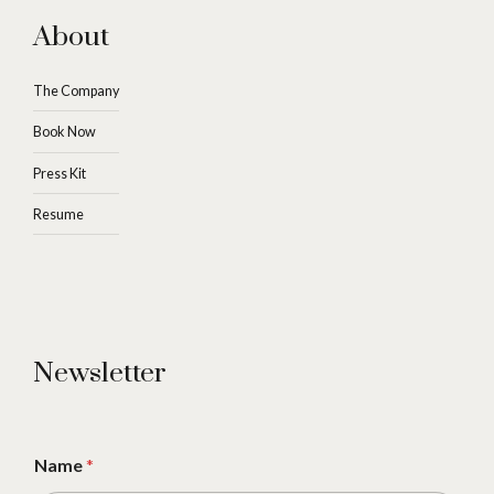
About
The Company
Book Now
Press Kit
Resume
Newsletter
Name
*