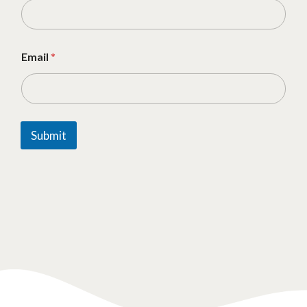
Email
*
Submit