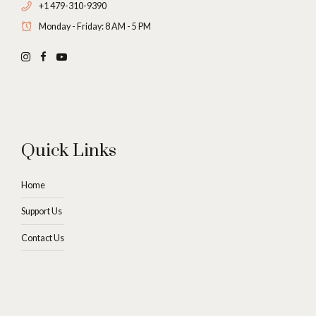
+1 479-310-9390
Monday - Friday: 8 AM - 5 PM
Quick Links
Home
Support Us
Contact Us