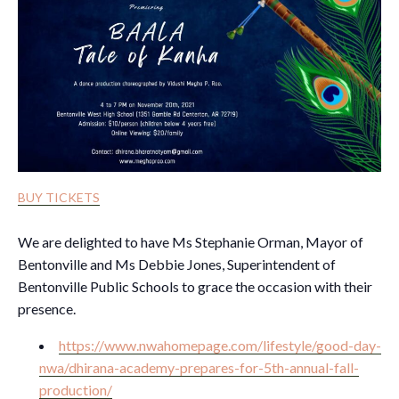
BUY TICKETS
We are delighted to have Ms Stephanie Orman, Mayor of
Bentonville and Ms Debbie Jones, Superintendent of
Bentonville Public Schools to grace the occasion with their
presence.
https://www.nwahomepage.com/lifestyle/good-day-
nwa/dhirana-academy-prepares-for-5th-annual-fall-
production/