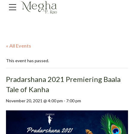
« All Events
This event has passed.
Pradarshana 2021 Premiering Baala
Tale of Kanha
November 20, 2021 @ 4:00 pm
-
7:00 pm