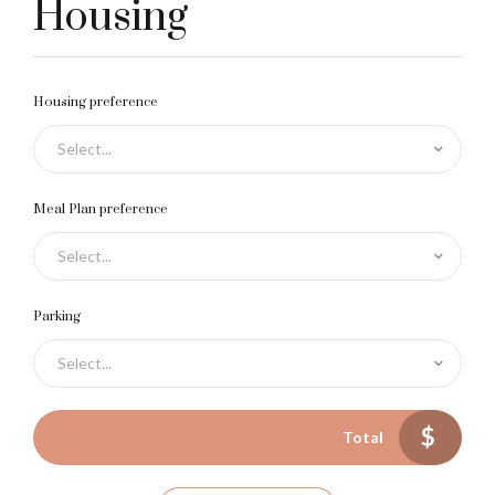
2
Housing
3
Housing preference
Select...
4
0
Meal Plan preference
Select...
5
1
Parking
Select...
0
6
2
$
Total