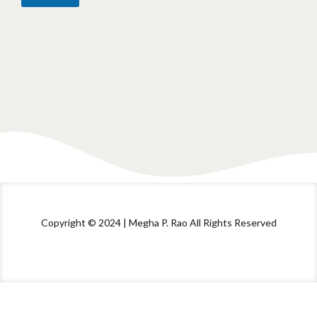
Copyright © 2024 | Megha P. Rao All Rights Reserved