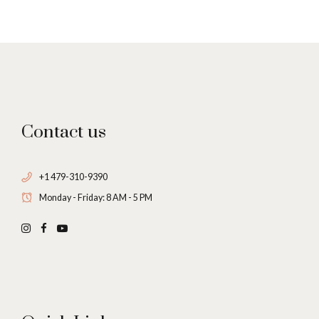
7
0
8
9
Contact us
0
+1 479-310-9390
Monday - Friday: 8 AM - 5 PM