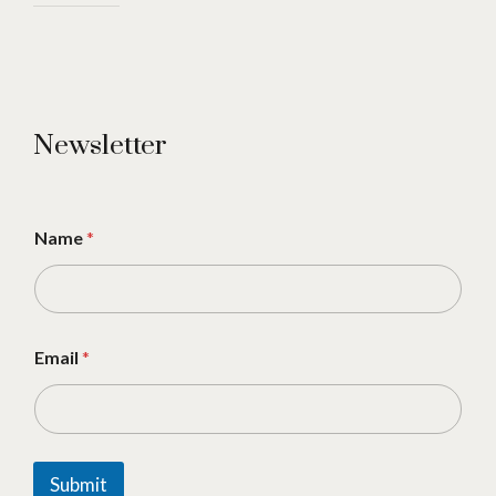
Newsletter
Name
*
Email
*
Submit