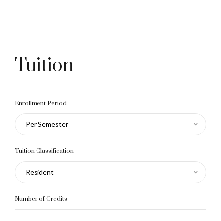
Tuition
Enrollment Period
Per Semester
Tuition Classification
Resident
Number of Credits
10