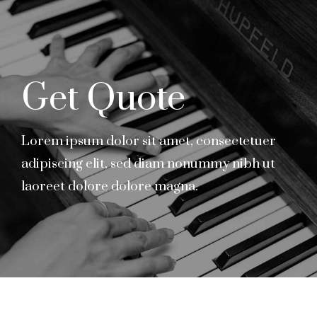
Get Quote
Lorem ipsum dolor sit amet, consectetuer
adipiscing elit, sed diam nonummy nibh ut
laoreet dolore dolore magna.