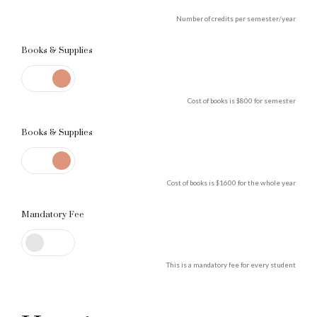
Number of credits per semester/year
Books & Supplies
Cost of books is $800 for semester
Books & Supplies
0
Cost of books is $1600 for the whole year
Mandatory Fee
1
This is a mandatory fee for every student