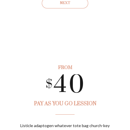
1
7
3
NEXT
2
8
4
0
3
9
0
5
1
FROM
4
0
1
6
$
0
2
5
2
7
PAY AS YOU GO LESSION
1
3
Preferred Service Time
Listicle adaptogen whatever tote bag church-key