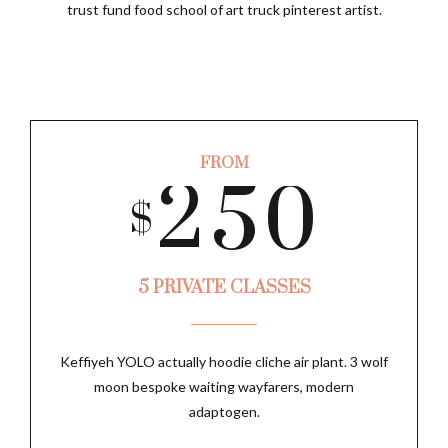
6
0
3
8
trust fund food school of art truck pinterest artist.
2
4
7
1
4
9
3
5
FROM
8
2
5
0
SUBMIT
$
0
4
6
9
3
6
5 PRIVATE CLASSES
1
5
7
0
Keffiyeh YOLO actually hoodie cliche air plant. 3 wolf
4
7
moon bespoke waiting wayfarers, modern
2
6
8
adaptogen.