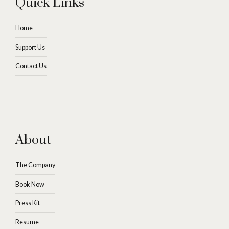
Quick Links
Home
Support Us
Contact Us
About
The Company
Book Now
Press Kit
Resume