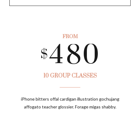
5
8
3
7
9
6
9
FROM
4
8
0
$
7
0
5
9
10 GROUP CLASSES
8
iPhone bitters offal cardigan illustration gochujang
6
0
affogato teacher glossier. Forage migas shabby.
9