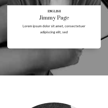
ENGLISH
Jimmy Page
Lorem ipsum dolor sit amet, consectetuer
adipiscing elit, sed