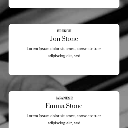
FRENCH
Jon Stone
Lorem ipsum dolor sit amet, consectetuer
adipiscing elit, sed
JAPANESE
Emma Stone
Lorem ipsum dolor sit amet, consectetuer
adipiscing elit, sed