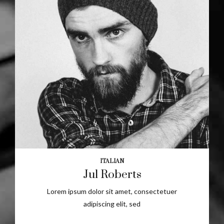
ITALIAN
Jul Roberts
Lorem ipsum dolor sit amet, consectetuer
adipiscing elit, sed