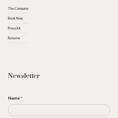
The Company
Book Now
Press Kit
Resume
Newsletter
Name
*