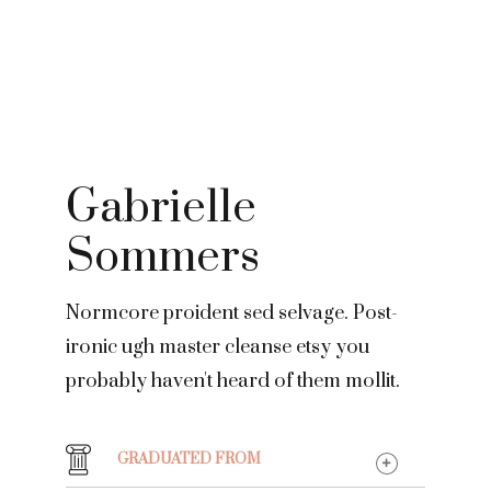
Gabrielle
Sommers
Normcore proident sed selvage. Post-
ironic ugh master cleanse etsy you
probably haven't heard of them mollit.
GRADUATED FROM