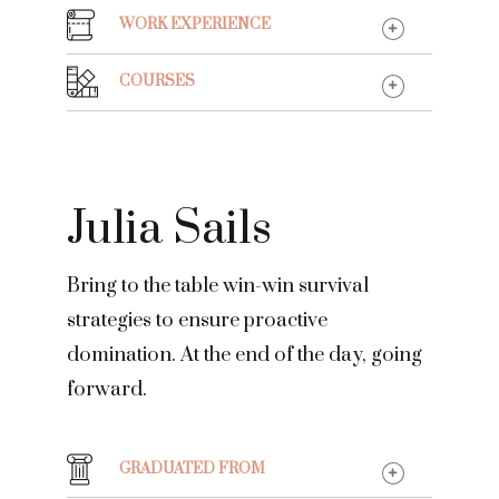
WORK EXPERIENCE
COURSES
Julia Sails
Bring to the table win-win survival
strategies to ensure proactive
domination. At the end of the day, going
forward.
GRADUATED FROM