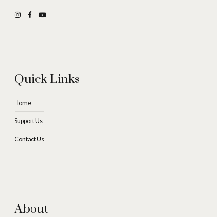
Quick Links
Home
Support Us
Contact Us
About