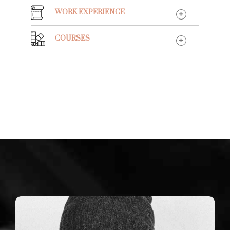
WORK EXPERIENCE
COURSES