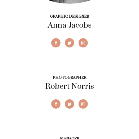
GRAPHIC DESIGNER
Anna Jacobs
PHOTOGRAPHER
Robert Norris
MANAGER