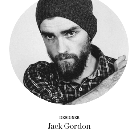
DESIGNER
Jack Gordon