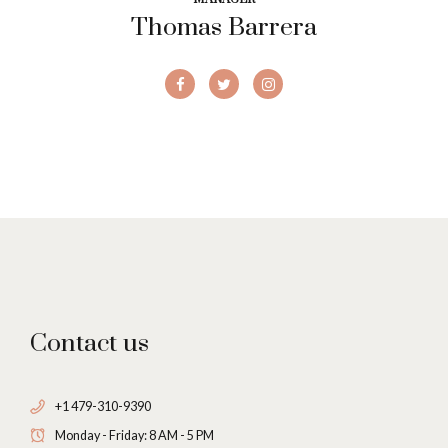
Thomas Barrera
Contact us
+1 479-310-9390
Monday - Friday: 8 AM - 5 PM