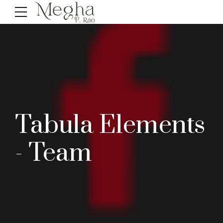
Tabula Elements
- Team