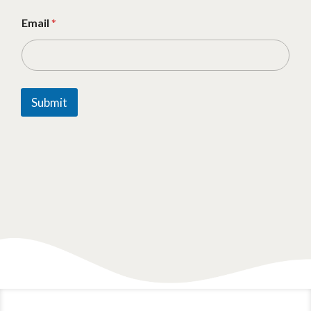
Email
*
Submit