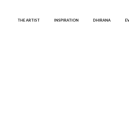
THE ARTIST
INSPIRATION
DHIRANA
E