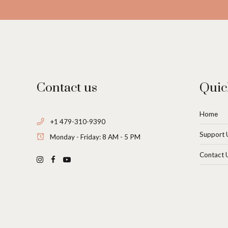
Contact us
Quic
Home
+1 479-310-9390
Support 
Monday - Friday: 8 AM - 5 PM
Contact 