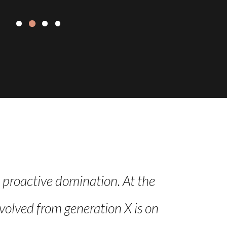
e proactive domination. At the
Leverage ag
volved from generation X is on
Iterative a