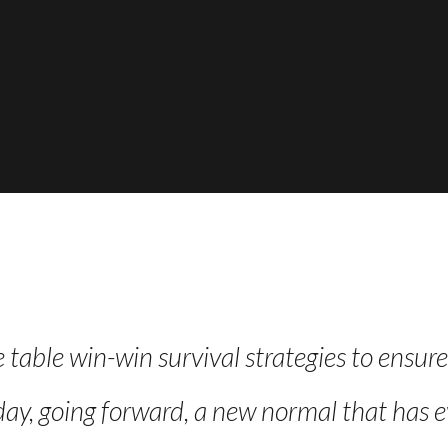
e table win-win survival strategies to ensur
day, going forward, a new normal that has e