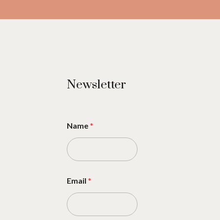
Newsletter
Name
*
Email
*