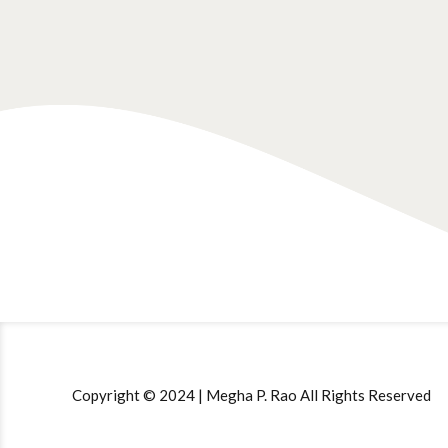
Copyright © 2024 | Megha P. Rao All Rights Reserved