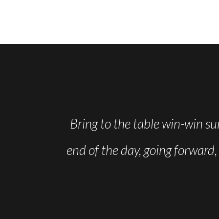
st few weeks
Bring to the table win-win su
eel like I am
end of the day, going forward
progressing!
OGAN
dent