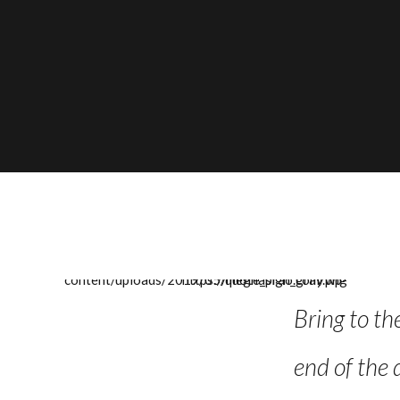
cipline in the past few weeks
Bring to th
 years, I feel like I am
end of the 