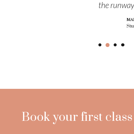
the runway
MA
Stu
Book your first class