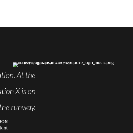
tion. At the
Leverage agile frameworks
tion X is on
Iterative approaches to corpora
the runway.
SON
dent