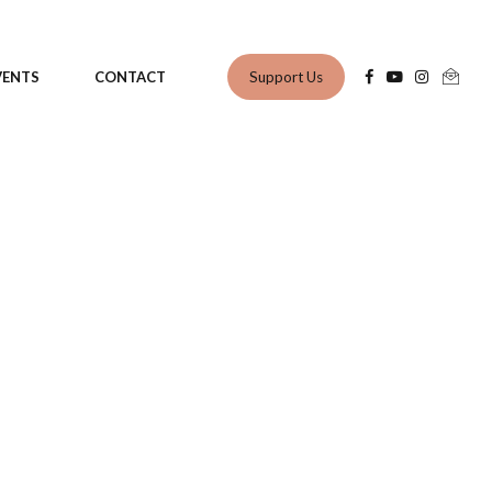
Support Us
VENTS
CONTACT