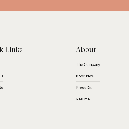
k Links
About
The Company
Us
Book Now
Us
Press Kit
Resume