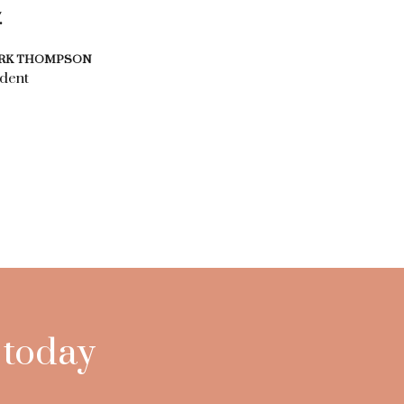
.
RK THOMPSON
dent
 today