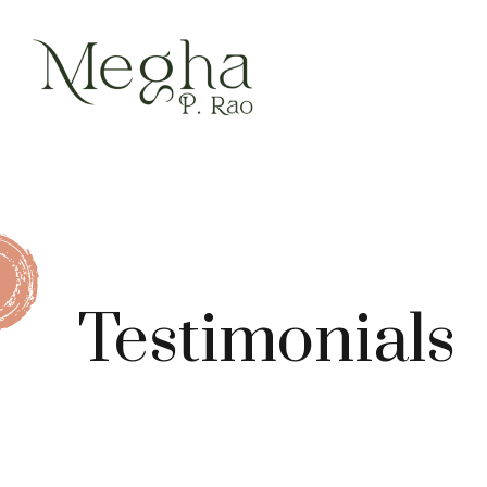
Testimonials