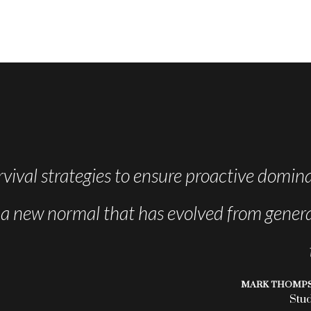
rvival strategies to ensure proactive domina
, a new normal that has evolved from genera
MARK THOMP
Stu