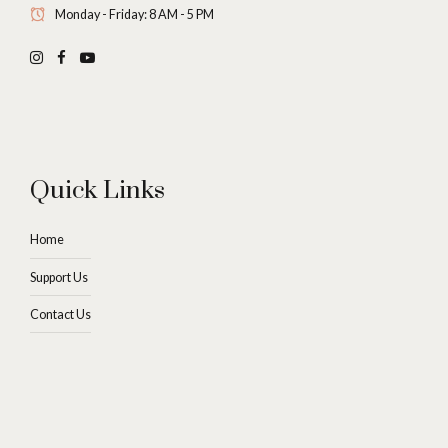
Monday - Friday: 8 AM - 5 PM
Quick Links
Home
Support Us
Contact Us