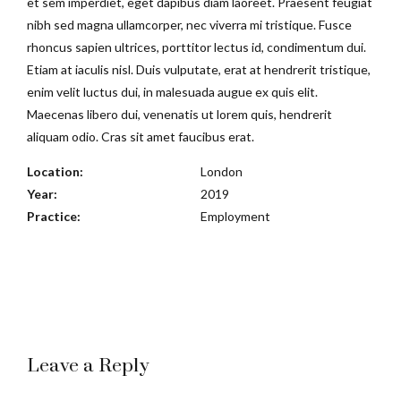
et sem imperdiet, eget dapibus diam laoreet. Praesent feugiat
nibh sed magna ullamcorper, nec viverra mi tristique. Fusce
rhoncus sapien ultrices, porttitor lectus id, condimentum dui.
Etiam at iaculis nisl. Duis vulputate, erat at hendrerit tristique,
enim velit luctus dui, in malesuada augue ex quis elit.
Maecenas libero dui, venenatis ut lorem quis, hendrerit
aliquam odio. Cras sit amet faucibus erat.
Location:
London
Year:
2019
Practice:
Employment
Leave a Reply