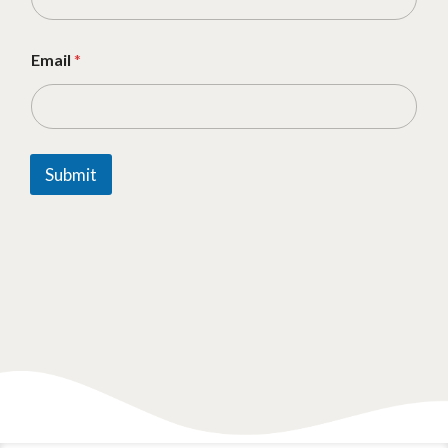
Email
*
Submit