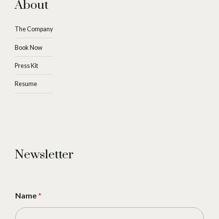
About
The Company
Book Now
Press Kit
Resume
Newsletter
Name
*