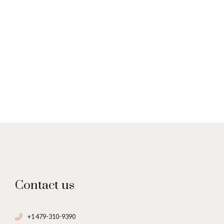
Contact us
+1 479-310-9390