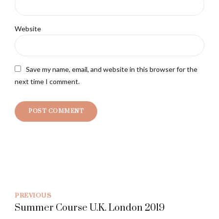
Website
Save my name, email, and website in this browser for the
next time I comment.
POST COMMENT
PREVIOUS
Summer Course U.K. London 2019