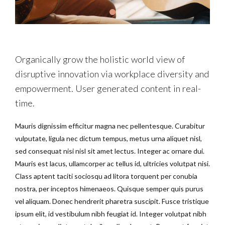
Organically grow the holistic world view of
disruptive innovation via workplace diversity and
empowerment. User generated content in real-
time.
Mauris dignissim efficitur magna nec pellentesque. Curabitur
vulputate, ligula nec dictum tempus, metus urna aliquet nisl,
sed consequat nisi nisl sit amet lectus. Integer ac ornare dui.
Mauris est lacus, ullamcorper ac tellus id, ultricies volutpat nisi.
Class aptent taciti sociosqu ad litora torquent per conubia
nostra, per inceptos himenaeos. Quisque semper quis purus
vel aliquam. Donec hendrerit pharetra suscipit. Fusce tristique
ipsum elit, id vestibulum nibh feugiat id. Integer volutpat nibh