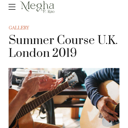
GALLERY
Summer Course U.K.
London 2019