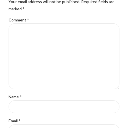
Your email address will not be published. Required fields are
marked *
Comment
*
Name *
Email *