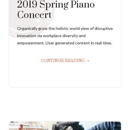
2019 Spring Piano
Concert
Organically grow the holistic world view of disruptive
innovation via workplace diversity and
empowerment. User generated content in real-time.
CONTINUE READING