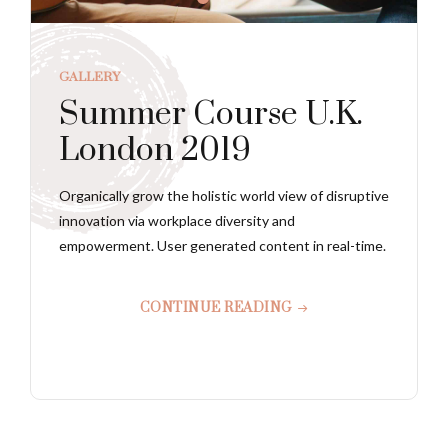
GALLERY
Summer Course U.K.
London 2019
Organically grow the holistic world view of disruptive
innovation via workplace diversity and
empowerment. User generated content in real-time.
CONTINUE READING