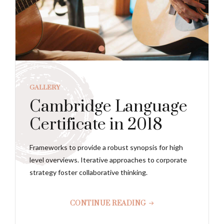
GALLERY
Cambridge Language
Certificate in 2018
Frameworks to provide a robust synopsis for high
level overviews. Iterative approaches to corporate
strategy foster collaborative thinking.
CONTINUE READING