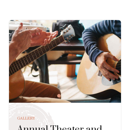
GALLERY
Annual Theater and