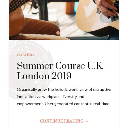
GALLERY
Summer Course U.K.
London 2019
Organically grow the holistic world view of disruptive
innovation via workplace diversity and
empowerment. User generated content in real-time.
CONTINUE READING