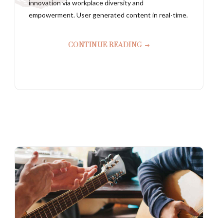
innovation via workplace diversity and
empowerment. User generated content in real-time.
CONTINUE READING