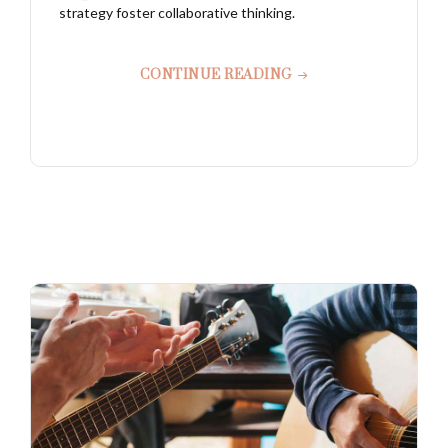
strategy foster collaborative thinking.
CONTINUE READING