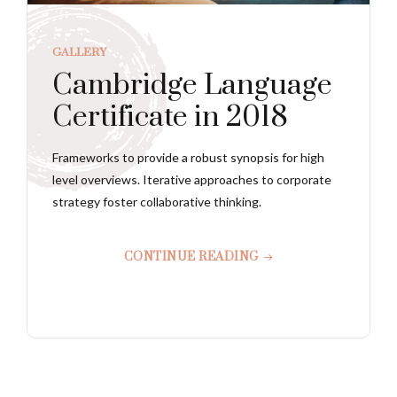
GALLERY
Cambridge Language
Certificate in 2018
Frameworks to provide a robust synopsis for high
level overviews. Iterative approaches to corporate
strategy foster collaborative thinking.
CONTINUE READING