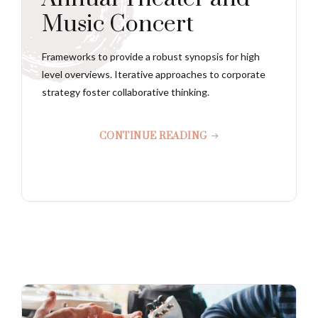
Music Concert
Frameworks to provide a robust synopsis for high
level overviews. Iterative approaches to corporate
strategy foster collaborative thinking.
CONTINUE READING