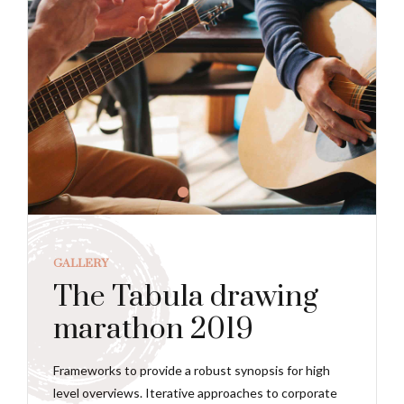
GALLERY
The Tabula drawing
marathon 2019
Frameworks to provide a robust synopsis for high
level overviews. Iterative approaches to corporate