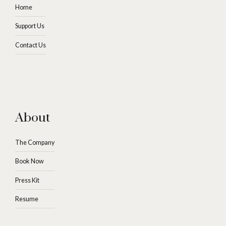
Home
Support Us
Contact Us
About
The Company
Book Now
Press Kit
Resume