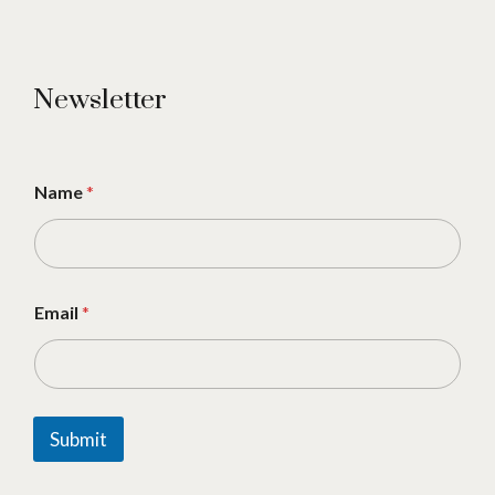
Newsletter
Name
*
Email
*
Submit