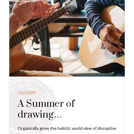
GALLERY
A Summer of
drawing…
Organically grow the holistic world view of disruptive