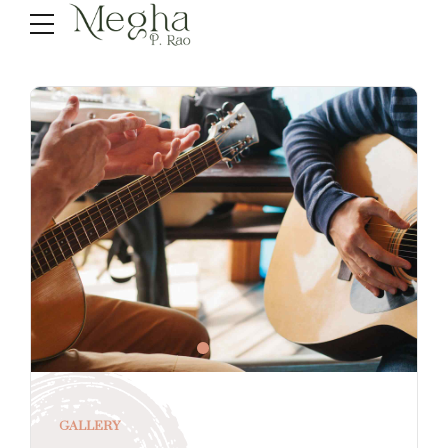
GALLERY