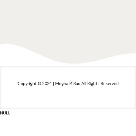
Copyright © 2024 | Megha P. Rao All Rights Reserved
NULL