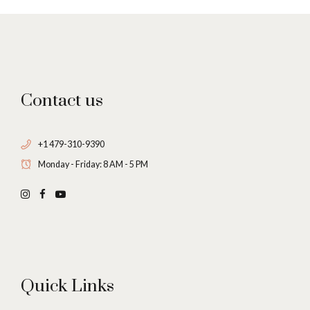
Contact us
+1 479-310-9390
Monday - Friday: 8 AM - 5 PM
Quick Links